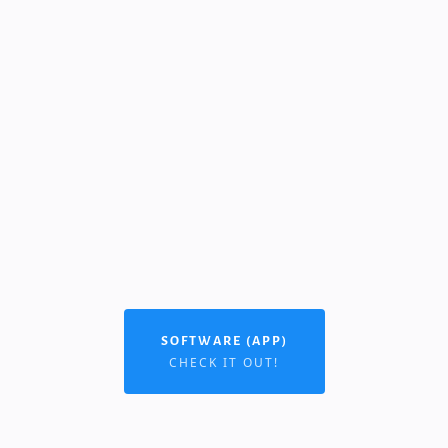
SOFTWARE (APP)
CHECK IT OUT!