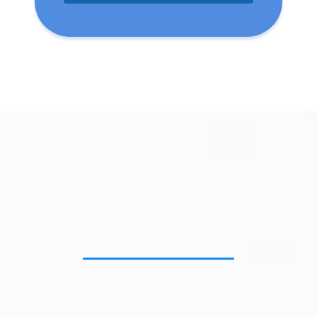
Important Features