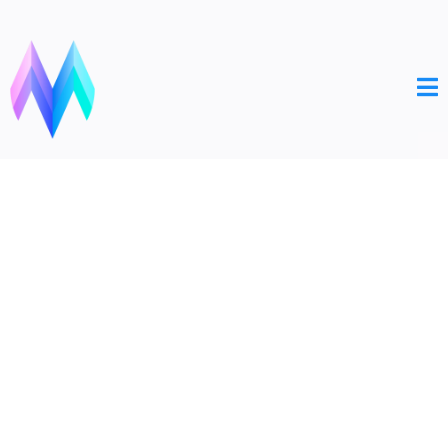
MONOLITHIC
MARKETING
Your Bridge to Digital Success