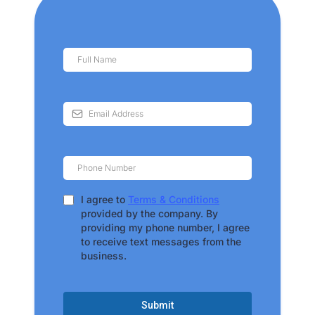
I agree to
Terms & Conditions
provided by the company. By
providing my phone number, I agree
to receive text messages from the
business.
Submit