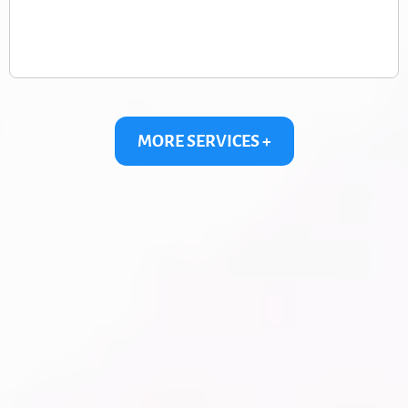
MORE SERVICES +