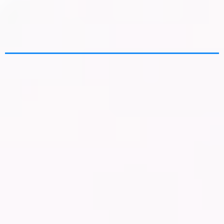
Experts