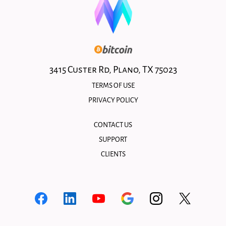
3415 Custer Rd, Plano, TX 75023
TERMS OF USE
PRIVACY POLICY
CONTACT US
SUPPORT
CLIENTS