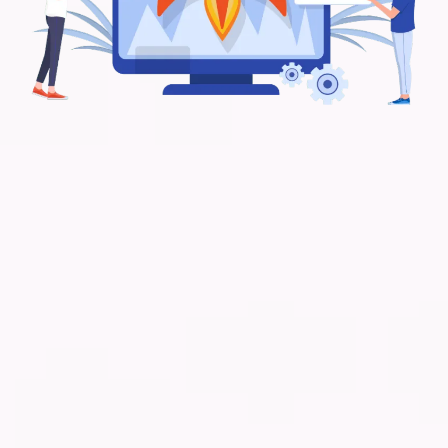
Frequently Asked Questions