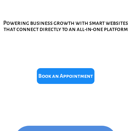
Powering business growth with smart websites
that connect directly to an all-in-one platform
Book an Appointment