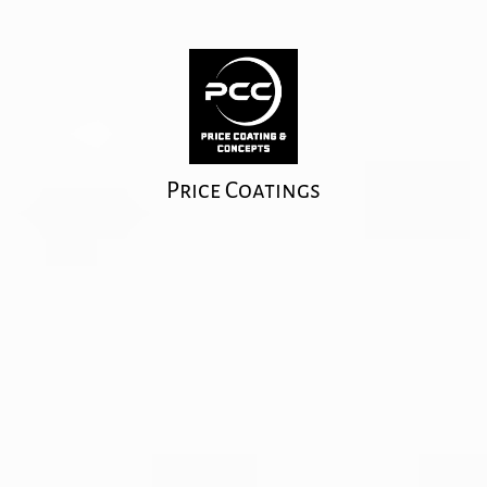
Price Coatings