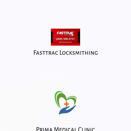
Fasttrac Locksmithing
Prima Medical Clinic