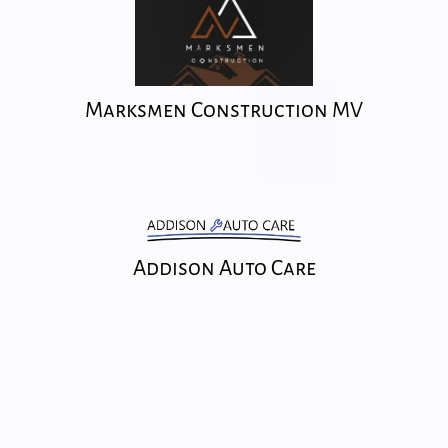
Marksmen Construction MV
Addison Auto Care