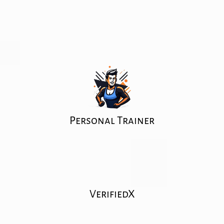
Personal Trainer
VerifiedX