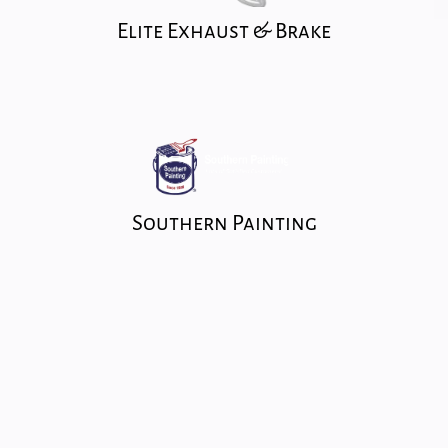
Elite Exhaust & Brake
Southern Painting