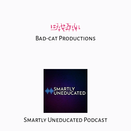
Bad-cat Productions
Smartly Uneducated Podcast