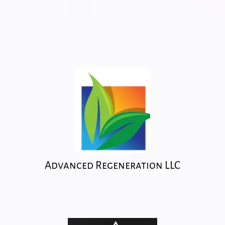
Advanced Regeneration LLC