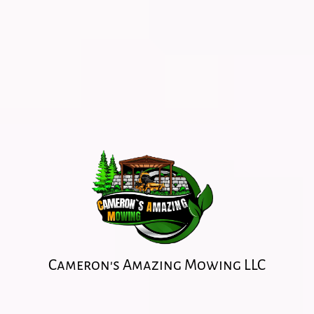
Cameron's Amazing Mowing LLC