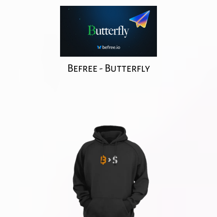
Befree - Butterfly