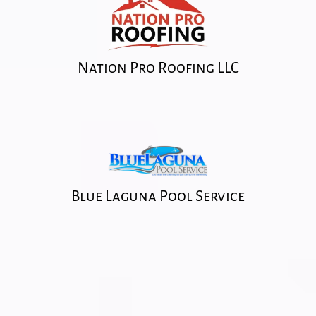
Nation Pro Roofing LLC
Blue Laguna Pool Service