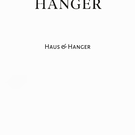
Haus & Hanger