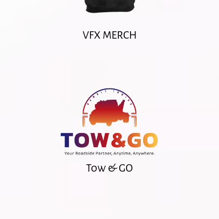
VFX MERCH
Tow & GO