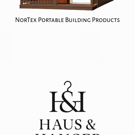
NorTex Portable Building Products