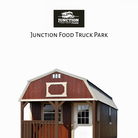
Junction Food Truck Park