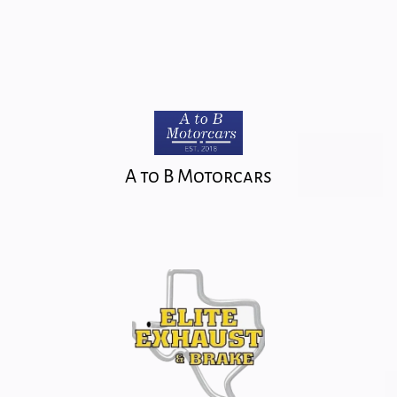
A to B Motorcars