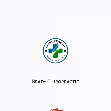
Brady Chiropractic