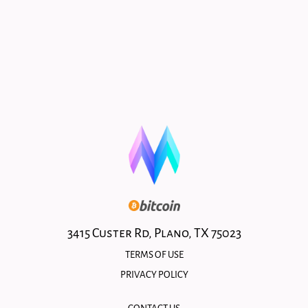
3415 Custer Rd, Plano, TX 75023
TERMS OF USE
PRIVACY POLICY