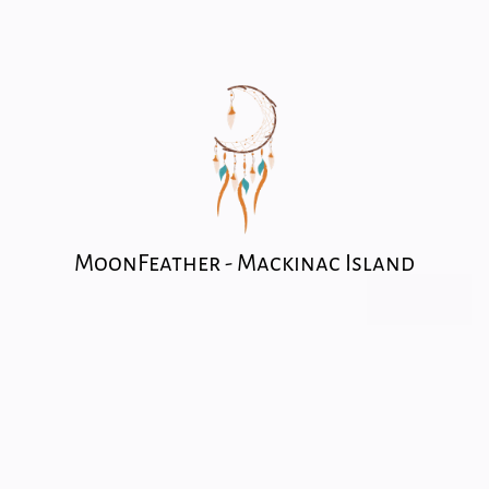
MoonFeather - Mackinac Island