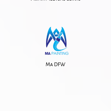
Ma DFW